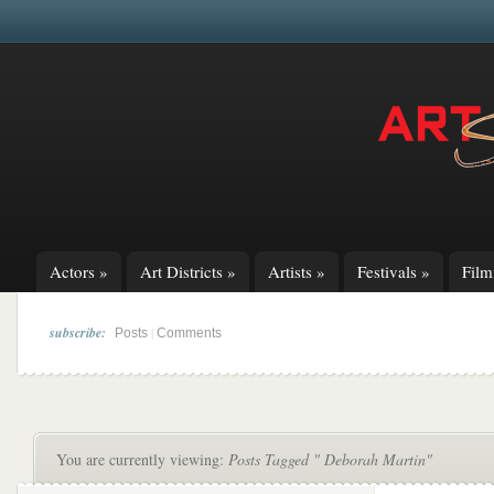
Actors
»
Art Districts
»
Artists
»
Festivals
»
Fil
subscribe:
|
Posts
Comments
You are currently viewing:
Posts Tagged " Deborah Martin"