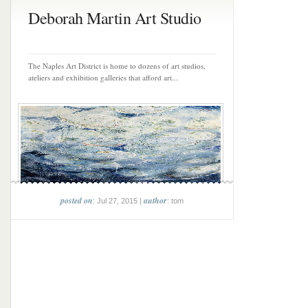
Deborah Martin Art Studio
The Naples Art District is home to dozens of art studios,
ateliers and exhibition galleries that afford art...
posted on
author
: Jul 27, 2015 |
: tom