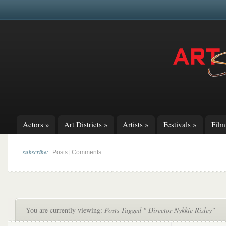
Actors
»
Art Districts
»
Artists
»
Festivals
»
Fil
subscribe:
|
Posts
Comments
You are currently viewing:
Posts Tagged " Director Nykkie Rizley"