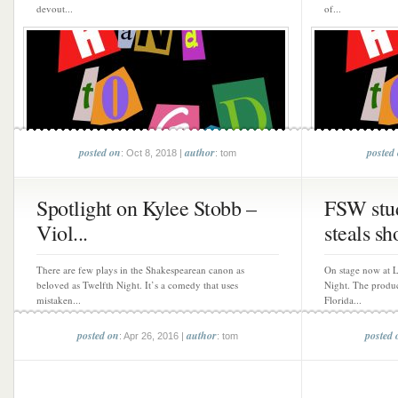
devout...
of...
posted on
author
posted
: Oct 8, 2018 |
: tom
Spotlight on Kylee Stobb –
FSW stud
Viol...
steals sh
There are few plays in the Shakespearean canon as
On stage now at L
beloved as Twelfth Night. It’s a comedy that uses
Night. The produc
mistaken...
Florida...
posted on
author
posted 
: Apr 26, 2016 |
: tom