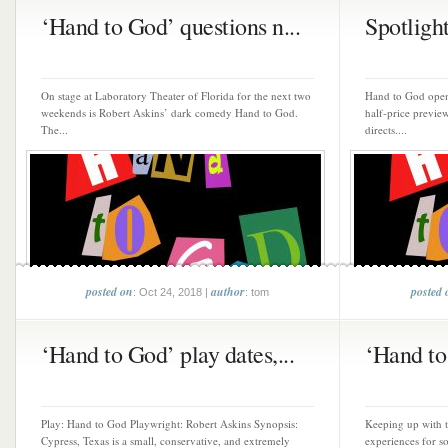
‘Hand to God’ questions n...
Spotlight
On stage at Laboratory Theater of Florida for the next two
Hand to God open
weekends is Robert Askins’ dark comedy Hand to God.
half-price previe
The...
directs....
posted on
author
posted 
: Oct 24, 2018 |
: tom
‘Hand to God’ play dates,...
‘Hand to
Play: Hand to God Playwright: Robert Askins Synopsis:
Keeping up with t
Cypress, Texas is a small, conservative, and extremely
experiences for s