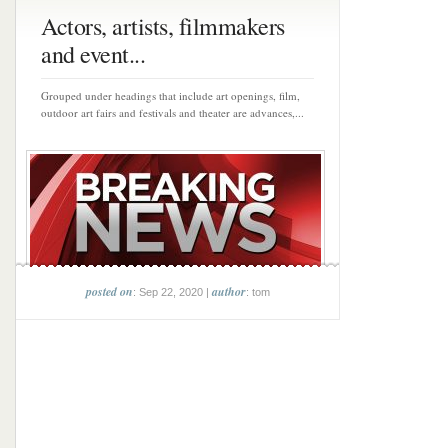
Actors, artists, filmmakers
and event...
Grouped under headings that include art openings, film,
outdoor art fairs and festivals and theater are advances,...
posted on
author
: Sep 22, 2020 |
: tom