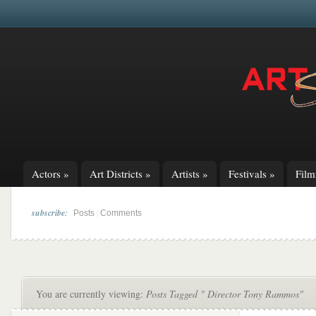
Actors
»
Art Districts
»
Artists
»
Festivals
»
Fil
subscribe:
|
Posts
Comments
You are currently viewing:
Posts Tagged " Director Tony Rammos"