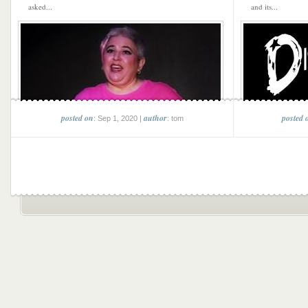
asked...
and its...
posted on
author
posted 
: Sep 1, 2020 |
: tom