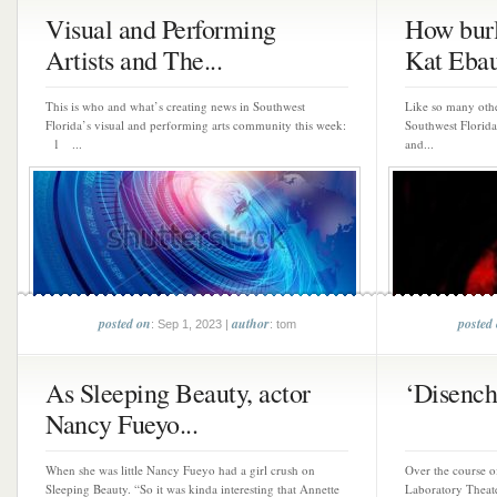
Visual and Performing
How burl
Artists and The...
Kat Ebau
This is who and what’s creating news in Southwest
Like so many othe
Florida’s visual and performing arts community this week:
Southwest Florida
1 ...
and...
posted on
author
posted
: Sep 1, 2023 |
: tom
As Sleeping Beauty, actor
‘Disencha
Nancy Fueyo...
When she was little Nancy Fueyo had a girl crush on
Over the course of
Sleeping Beauty. “So it was kinda interesting that Annette
Laboratory Theate