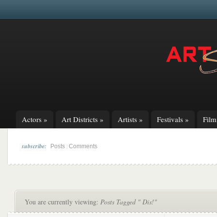
Actors
»
Art Districts
»
Artists
»
Festivals
»
Fil
subscribe:
|
Posts
Comments
You are currently viewing:
Posts Tagged " Dis!"