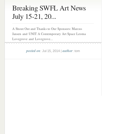
Breaking SWFL Art News
July 15-21, 20...
A Shout Out and Thanks to Our Sponsors: Marcus
Jansen and UNIT A Contemporary Art Space Leoma
Lovegrove and Lovegrove...
posted on
author
: Jul 15, 2014 |
: tom