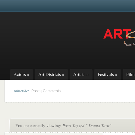
Actors
»
Art Districts
»
Artists
»
Festivals
»
Fil
subscribe:
|
Posts
Comments
You are currently viewing:
Posts Tagged " Donna Tartt"