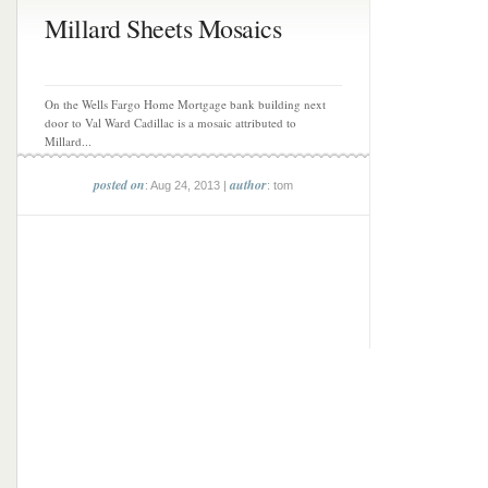
Millard Sheets Mosaics
On the Wells Fargo Home Mortgage bank building next
door to Val Ward Cadillac is a mosaic attributed to
Millard...
posted on
author
: Aug 24, 2013 |
: tom