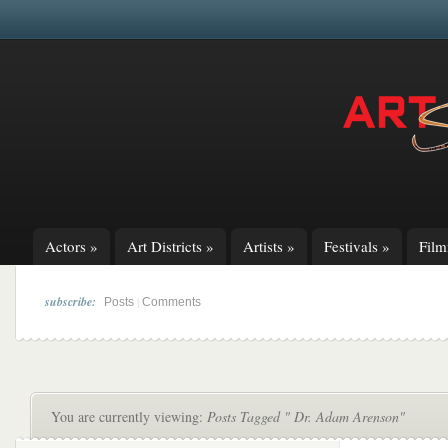
Actors
»
Art Districts
»
Artists
»
Festivals
»
Fil
subscribe:
|
Posts
Comments
You are currently viewing:
Posts Tagged " Dr. Adam Arenson"