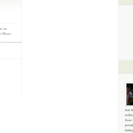
an on
rt Myers
that f
dollar
Josse
peris
hidin