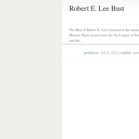
Robert E. Lee Bust
The Bust of Robert E. Lee is located in the medi
Monroe Street across from the Art League of Fo
and the...
posted on
author
: Jun 5, 2012 |
: tom