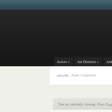
Actors
»
Art Districts
»
Arti
subscribe:
|
Posts
Comments
You are currently viewing:
Posts Tag