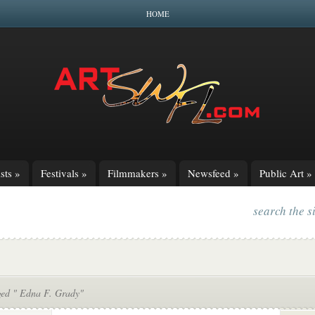
HOME
sts
»
Festivals
»
Filmmakers
»
Newsfeed
»
Public Art
»
search the s
ged " Edna F. Grady"