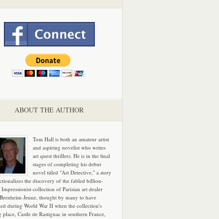
ABOUT THE AUTHOR
Tom Hall is both an amateur artist
and aspiring novelist who writes
art quest thrillers. He is in the final
stages of completing his debut
novel titled "Art Detective," a story
ictionalizes the discovery of the fabled billion-
 Impressionist collection of Parisian art dealer
 Bernheim-Jeune, thought by many to have
hed during World War II when the collection's
g place, Castle de Rastignac in southern France,