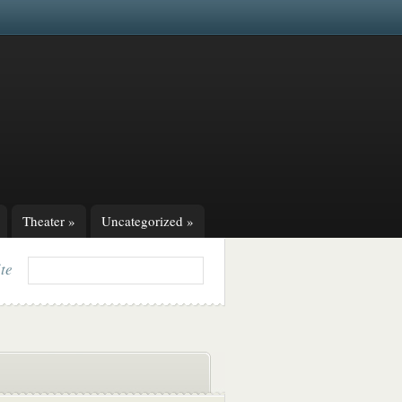
Theater
»
Uncategorized
»
ite