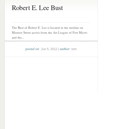
Robert E. Lee Bust
The Bust of Robert E. Lee is located in the median on
Monroe Street across from the Art League of Fort Myers
and the...
posted on
author
: Jun 5, 2012 |
: tom