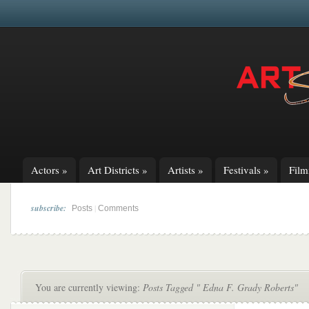
Actors
»
Art Districts
»
Artists
»
Festivals
»
Fil
subscribe:
|
Posts
Comments
You are currently viewing:
Posts Tagged " Edna F. Grady Roberts"