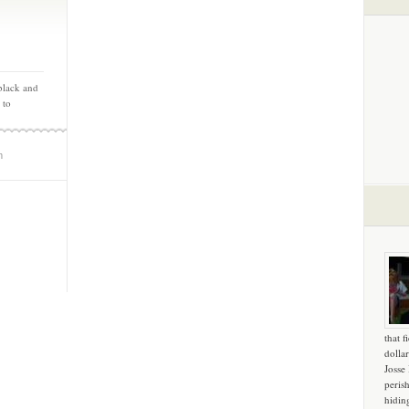
 black and
 to
m
that f
dollar
Josse
peris
hidin