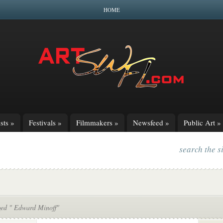
HOME
sts
»
Festivals
»
Filmmakers
»
Newsfeed
»
Public Art
»
search the s
ged " Edward Minoff"