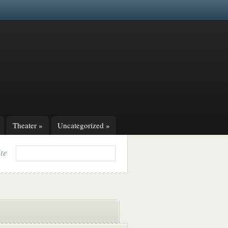
Theater
»
Uncategorized
»
ite