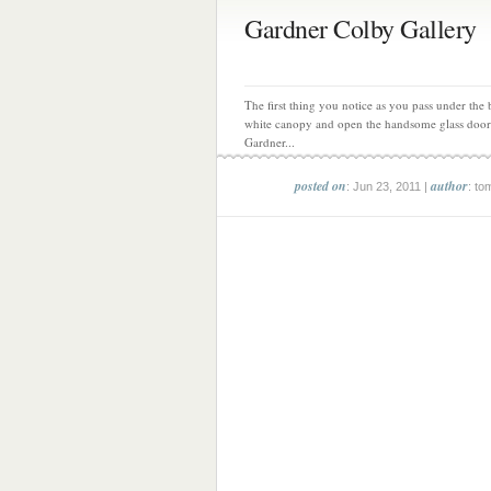
Gardner Colby Gallery
The first thing you notice as you pass under the
white canopy and open the handsome glass door
Gardner...
posted on
author
: Jun 23, 2011 |
: to