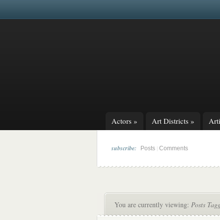
Actors
»
Art Districts
»
Arti
subscribe:
|
Posts
Comments
You are currently viewing:
Posts Tag