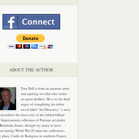
ABOUT THE AUTHOR
Tom Hall is both an amateur artist
and aspiring novelist who writes
art quest thrillers. He is in the final
stages of completing his debut
novel titled "Art Detective," a story
ictionalizes the discovery of the fabled billion-
 Impressionist collection of Parisian art dealer
 Bernheim-Jeune, thought by many to have
hed during World War II when the collection's
g place, Castle de Rastignac in southern France,