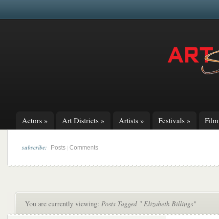
Actors
»
Art Districts
»
Artists
»
Festivals
»
Fil
subscribe:
|
Posts
Comments
You are currently viewing:
Posts Tagged " Elizabeth Billings"