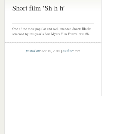
Short film ‘Sh-h-h’
One of the most popular and well-attended Shorts Blocks
screened by this year’s Fort Myers Film Festival was #8....
posted on
author
: Apr 10, 2016 |
: tom