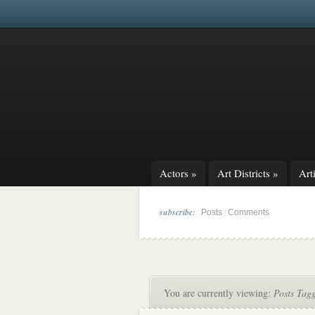
Actors
»
Art Districts
»
Arti
subscribe:
|
Posts
Comments
You are currently viewing:
Posts Tag