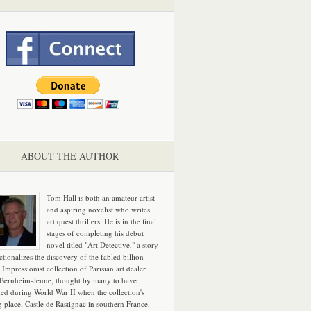
ABOUT THE AUTHOR
Tom Hall is both an amateur artist
and aspiring novelist who writes
art quest thrillers. He is in the final
stages of completing his debut
novel titled "Art Detective," a story
ictionalizes the discovery of the fabled billion-
 Impressionist collection of Parisian art dealer
 Bernheim-Jeune, thought by many to have
hed during World War II when the collection's
g place, Castle de Rastignac in southern France,