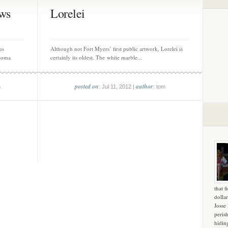
ws
Lorelei
us
Although not Fort Myers’ first public artwork, Lorelei is
eoma
certainly its oldest. The white marble...
posted on
author
m
: Jul 11, 2012 |
: tom
that f
dollar
Josse
peris
hidin