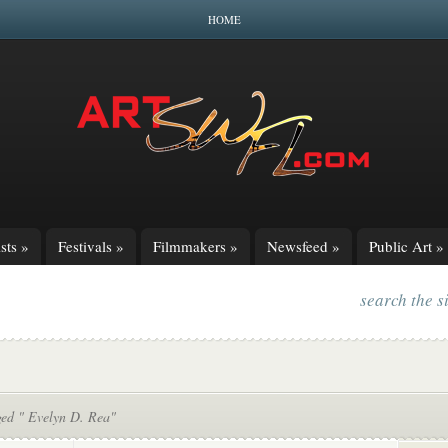
HOME
sts
»
Festivals
»
Filmmakers
»
Newsfeed
»
Public Art
»
search the s
ged " Evelyn D. Rea"