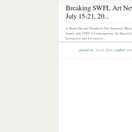
Breaking SWFL Art Ne
July 15-21, 20...
A Shout Out and Thanks to Our Sponsors: Marc
Jansen and UNIT A Contemporary Art Space L
Lovegrove and Lovegrove...
posted on
author
: Jul 15, 2014 |
: to