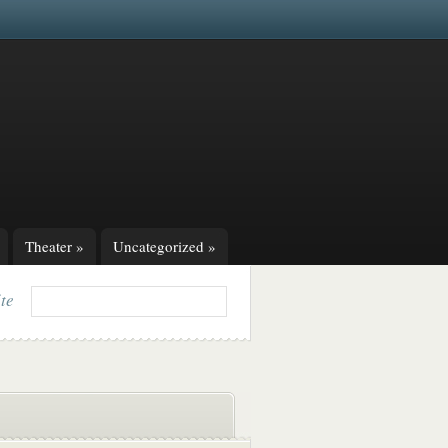
Theater
»
Uncategorized
»
ite