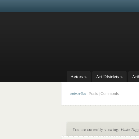
Actors
»
Art Districts
»
Arti
subscribe:
|
Posts
Comments
You are currently viewing:
Posts Tag