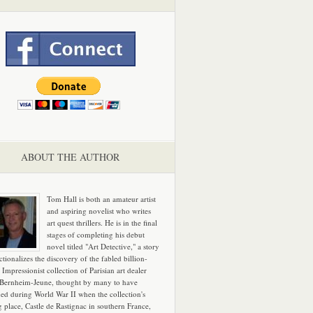
ABOUT THE AUTHOR
Tom Hall is both an amateur artist
and aspiring novelist who writes
art quest thrillers. He is in the final
stages of completing his debut
novel titled "Art Detective," a story
ictionalizes the discovery of the fabled billion-
 Impressionist collection of Parisian art dealer
 Bernheim-Jeune, thought by many to have
hed during World War II when the collection's
g place, Castle de Rastignac in southern France,