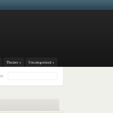
Theater
»
Uncategorized
»
ite