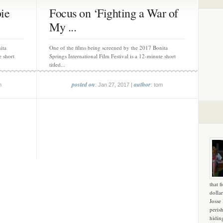
ie
Focus on ‘Fighting a War of
My ...
ita
One of the films being screened by the 2017 Bonita
e short
Springs International Film Festival is a 12-minute short
titled...
posted on
author
m
: Jan 27, 2017 |
: tom
that f
dollar
Josse
peris
hidin