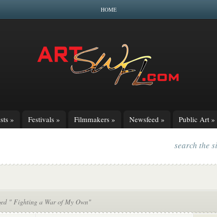
HOME
sts
»
Festivals
»
Filmmakers
»
Newsfeed
»
Public Art
»
search the s
ged " Fighting a War of My Own"