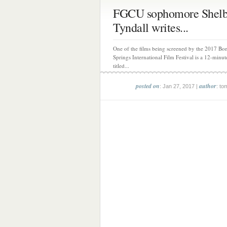
FGCU sophomore Shelb
Tyndall writes...
One of the films being screened by the 2017 Bon
Springs International Film Festival is a 12-minut
titled...
posted on
author
: Jan 27, 2017 |
: to