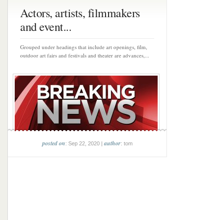
Actors, artists, filmmakers
and event...
Grouped under headings that include art openings, film,
outdoor art fairs and festivals and theater are advances,...
posted on
author
: Sep 22, 2020 |
: tom