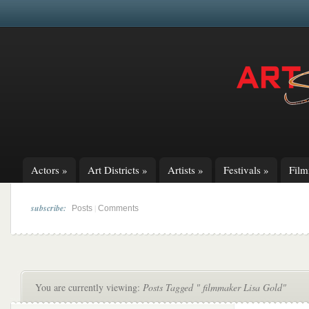
Actors
»
Art Districts
»
Artists
»
Festivals
»
Fil
subscribe:
|
Posts
Comments
You are currently viewing:
Posts Tagged " filmmaker Lisa Gold"