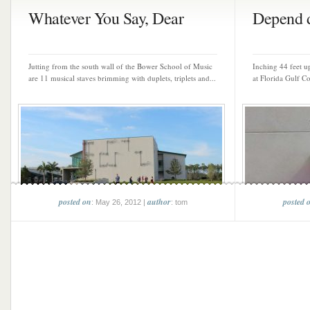
Whatever You Say, Dear
Depend d
Jutting from the south wall of the Bower School of Music
Inching 44 feet u
are 11 musical staves brimming with duplets, triplets and...
at Florida Gulf Co
posted on
author
posted 
: May 26, 2012 |
: tom