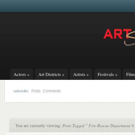
Actors
»
Art Districts
»
Artists
»
Festivals
»
Fil
subscribe:
|
Posts
Comments
You are currently viewing:
Posts Tagged " Fire-Rescue Department 9