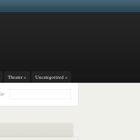
Theater
»
Uncategorized
»
ite