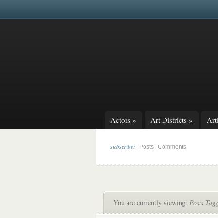
Actors
»
Art Districts
»
Arti
subscribe:
|
Posts
Comments
You are currently viewing:
Posts Tagg