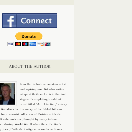
ABOUT THE AUTHOR
Tom Hall is both an amateur artist
and aspiring novelist who writes
art quest thrillers. He is in the final
stages of completing his debut
novel titled "Art Detective," a story
ictionalizes the discovery of the fabled billion-
 Impressionist collection of Parisian art dealer
 Bernheim-Jeune, thought by many to have
hed during World War II when the collection's
g place, Castle de Rastignac in southern France,