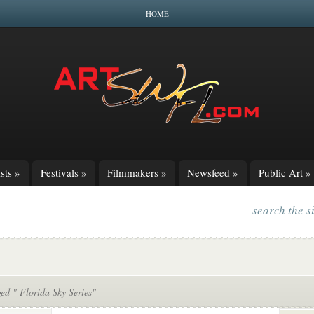
HOME
sts
»
Festivals
»
Filmmakers
»
Newsfeed
»
Public Art
»
search the s
ed " Florida Sky Series"