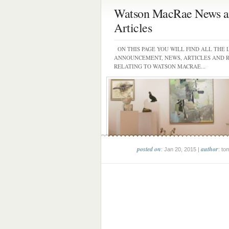
Watson MacRae News a
Articles
ON THIS PAGE YOU WILL FIND ALL THE 
ANNOUNCEMENT, NEWS, ARTICLES AND 
RELATING TO WATSON MACRAE...
posted on
author
: Jan 20, 2015 |
: to