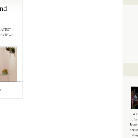
nd
LATEST
REVIEWS
m
that f
dollar
Josse
peris
hidin