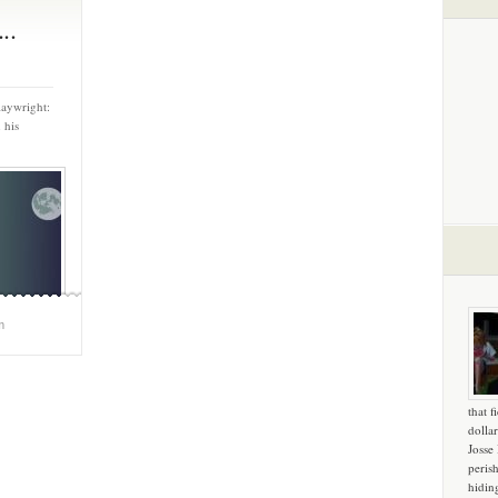
..
laywright:
 his
m
that f
dollar
Josse
peris
hidin