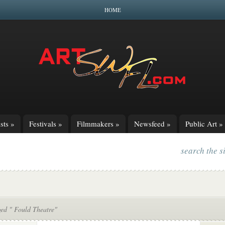
HOME
sts
»
Festivals
»
Filmmakers
»
Newsfeed
»
Public Art
»
search the s
ged " Fould Theatre"