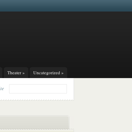
Theater
»
Uncategorized
»
ite