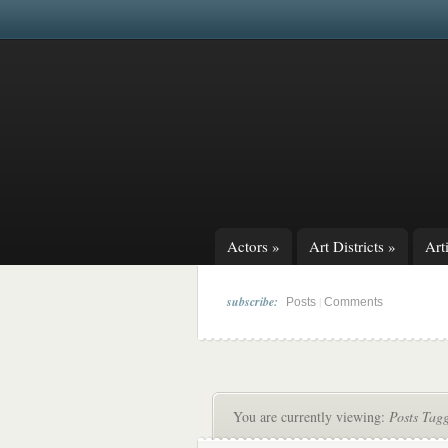
Actors
»
Art Districts
»
Arti
subscribe:
|
Posts
Comments
You are currently viewing:
Posts Tag