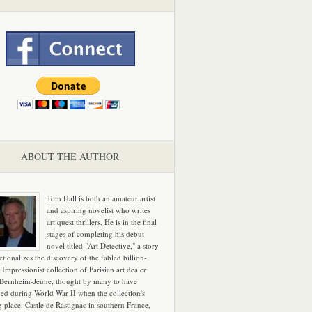
ABOUT THE AUTHOR
Tom Hall is both an amateur artist
and aspiring novelist who writes
art quest thrillers. He is in the final
stages of completing his debut
novel titled "Art Detective," a story
ictionalizes the discovery of the fabled billion-
 Impressionist collection of Parisian art dealer
 Bernheim-Jeune, thought by many to have
hed during World War II when the collection's
g place, Castle de Rastignac in southern France,