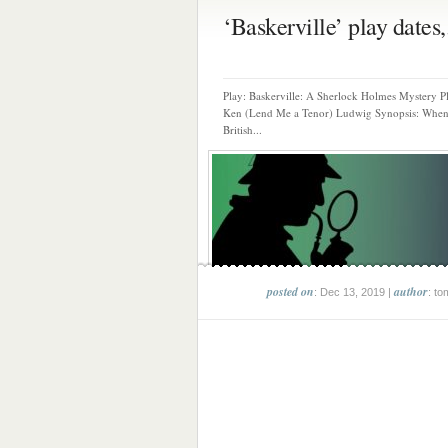
‘Baskerville’ play dates,.
Play: Baskerville: A Sherlock Holmes Mystery P
Ken (Lend Me a Tenor) Ludwig Synopsis: When
British...
posted on
author
: Dec 13, 2019 |
: to