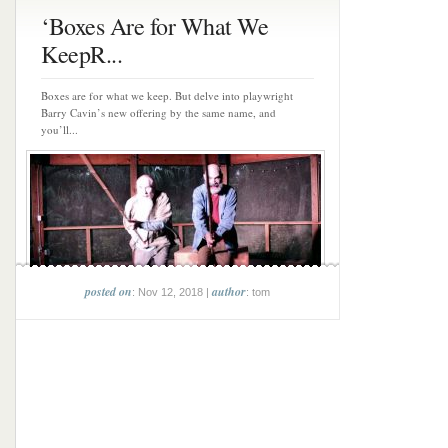
‘Boxes Are for What We
KeepR...
Boxes are for what we keep. But delve into playwright
Barry Cavin’s new offering by the same name, and
you’ll...
posted on
author
: Nov 12, 2018 |
: tom