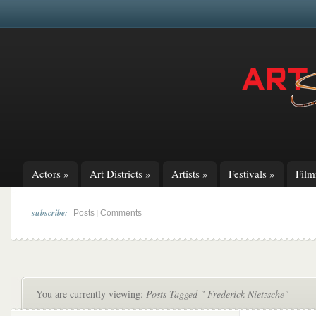
Actors
»
Art Districts
»
Artists
»
Festivals
»
Fil
subscribe:
|
Posts
Comments
You are currently viewing:
Posts Tagged " Frederick Nietzsche"