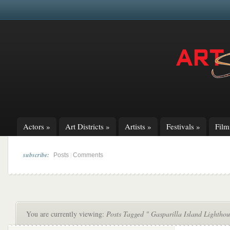
Actors
»
Art Districts
»
Artists
»
Festivals
»
Fil
subscribe:
|
Posts
Comments
You are currently viewing:
Posts Tagged " Gasparilla Island Lighthou