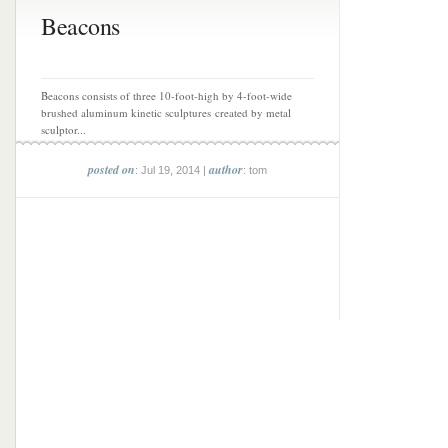
Beacons
Beacons consists of three 10-foot-high by 4-foot-wide
brushed aluminum kinetic sculptures created by metal
sculptor...
posted on
author
: Jul 19, 2014 |
: tom