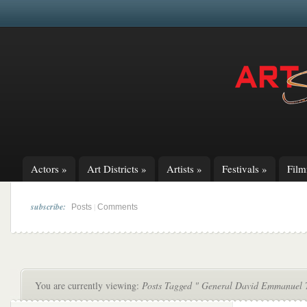
Actors
»
Art Districts
»
Artists
»
Festivals
»
Fil
subscribe:
|
Posts
Comments
You are currently viewing:
Posts Tagged " General David Emmanuel 