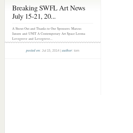
Breaking SWFL Art News
July 15-21, 20...
A Shout Out and Thanks to Our Sponsors: Marcus
Jansen and UNIT A Contemporary Art Space Leoma
Lovegrove and Lovegrove...
posted on
author
: Jul 15, 2014 |
: tom