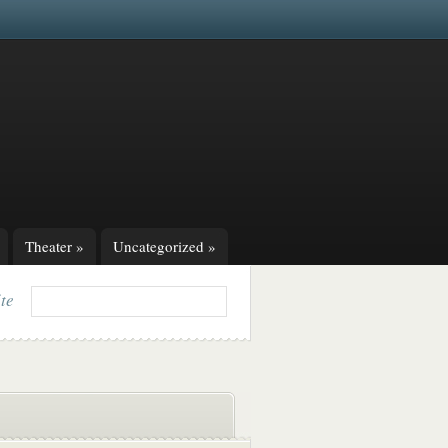
Theater
»
Uncategorized
»
ite