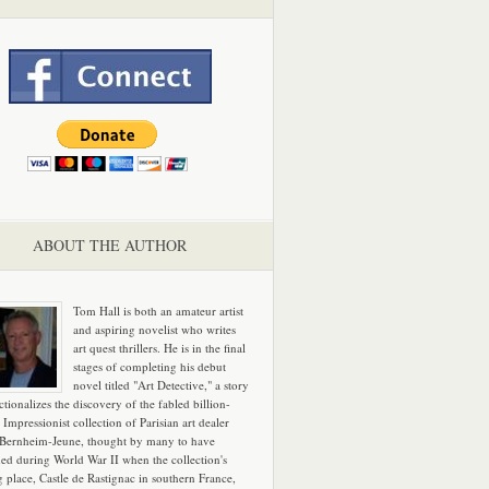
ABOUT THE AUTHOR
Tom Hall is both an amateur artist
and aspiring novelist who writes
art quest thrillers. He is in the final
stages of completing his debut
novel titled "Art Detective," a story
ictionalizes the discovery of the fabled billion-
 Impressionist collection of Parisian art dealer
 Bernheim-Jeune, thought by many to have
hed during World War II when the collection's
g place, Castle de Rastignac in southern France,