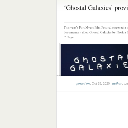
‘Ghostal Galaxies’ provi
This year’s Fort Myers Film Festival screened a 
documentary titled Ghostal Galaxies by Florida 
College...
posted on
author
: Oct 25, 2020 |
: to