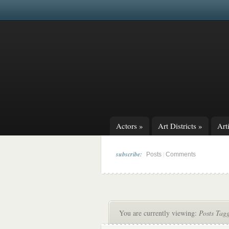
Actors
»
Art Districts
»
Arti
subscribe:
|
Posts
Comments
You are currently viewing:
Posts Tag