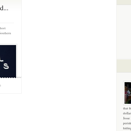
d...
short
Southern
m
that f
dollar
Josse
peris
hidin