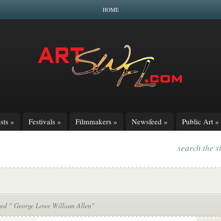
HOME
sts
»
Festivals
»
Filmmakers
»
Newsfeed
»
Public Art
»
search the s
ged " George Lowe William Allen"