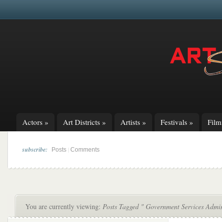
Actors
»
Art Districts
»
Artists
»
Festivals
»
Fil
subscribe:
|
Posts
Comments
You are currently viewing:
Posts Tagged " Government Services Admin