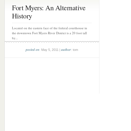
Fort Myers: An Alternative
History
Located on the eastern face of the federal courthouse in
the downtown Fort Myers River District is a 20 foot tall
by...
posted on
author
: May 5, 2011 |
: tom