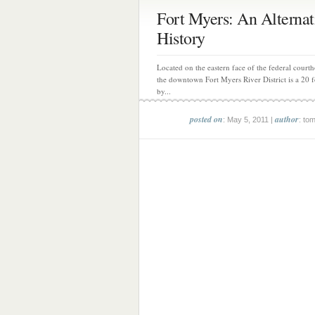
Fort Myers: An Alternat
History
Located on the eastern face of the federal courth
the downtown Fort Myers River District is a 20 fo
by...
posted on
author
: May 5, 2011 |
: to