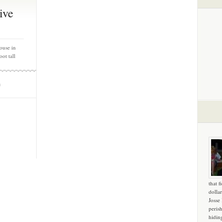
ive
ouse in
ot tall
m
that f
dollar
Josse
peris
hidin