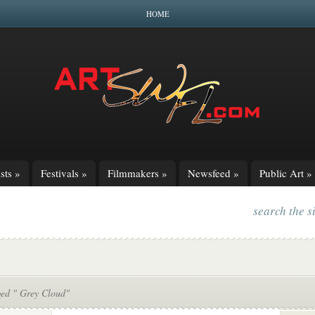
HOME
sts
»
Festivals
»
Filmmakers
»
Newsfeed
»
Public Art
»
search the s
ged " Grey Cloud"