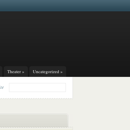
Theater
»
Uncategorized
»
ite