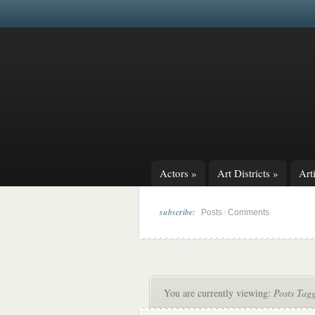
Actors
»
Art Districts
»
Arti
subscribe:
|
Posts
Comments
You are currently viewing:
Posts Tag