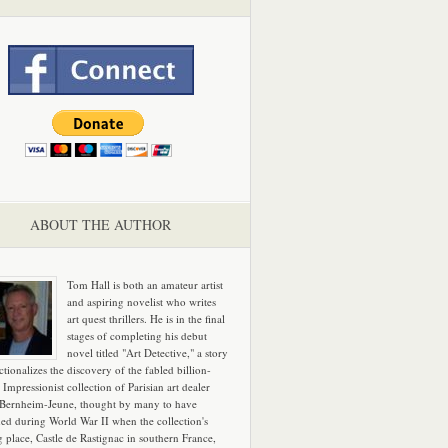
ABOUT THE AUTHOR
Tom Hall is both an amateur artist
and aspiring novelist who writes
art quest thrillers. He is in the final
stages of completing his debut
novel titled "Art Detective," a story
ictionalizes the discovery of the fabled billion-
 Impressionist collection of Parisian art dealer
 Bernheim-Jeune, thought by many to have
hed during World War II when the collection's
g place, Castle de Rastignac in southern France,