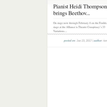
Pianist Heidi Thompson
brings Beethov...
On stage now through February 4 on the Foulds
stage at the Alliance is Theatre Conspiracy’s 33
Variations....
posted on
author
: Jan 23, 2017 |
: to