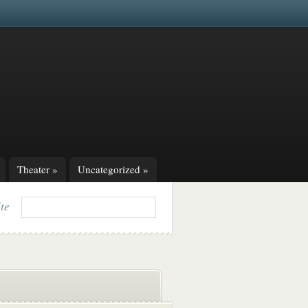
Theater
»
Uncategorized
»
ite