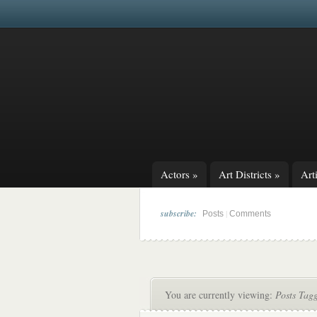
Actors
»
Art Districts
»
Arti
subscribe:
|
Posts
Comments
You are currently viewing:
Posts Tag