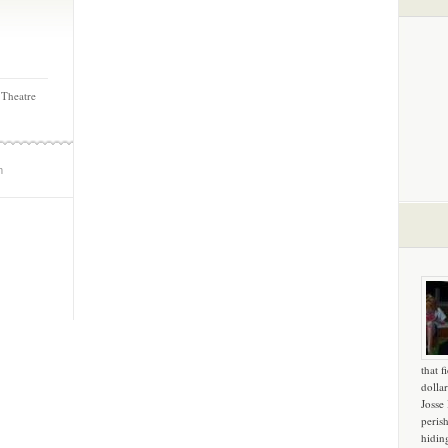
 Theatre
m
that f
dollar
Josse
peris
hidin