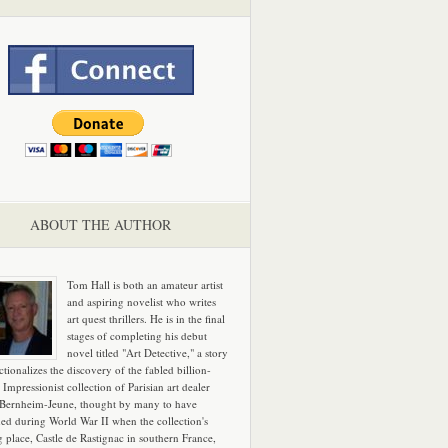
ABOUT THE AUTHOR
Tom Hall is both an amateur artist
and aspiring novelist who writes
art quest thrillers. He is in the final
stages of completing his debut
novel titled "Art Detective," a story
ictionalizes the discovery of the fabled billion-
 Impressionist collection of Parisian art dealer
 Bernheim-Jeune, thought by many to have
hed during World War II when the collection's
g place, Castle de Rastignac in southern France,