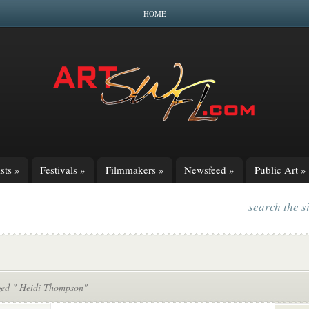
HOME
sts
»
Festivals
»
Filmmakers
»
Newsfeed
»
Public Art
»
search the s
ged " Heidi Thompson"