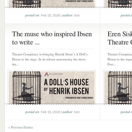
posted on
author
posted 
: Feb 15, 2018 |
: tom
The muse who inspired Ibsen
Eren Sis
to write ...
Theatre 
Theatre Conspiracy is bringing Henrik Ibsen’s A Doll’s
Theatre Conspirac
House to the stage. In its release announcing the show,
House to the stag
the...
Fort...
posted on
author
posted 
: Feb 15, 2018 |
: tom
« Previous Entries