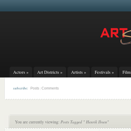
Actors
»
Art Districts
»
Artists
»
Festivals
»
Fil
subscribe:
|
Posts
Comments
You are currently viewing:
Posts Tagged " Henrik Ibsen"