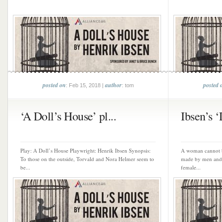
posted on
author
posted 
: Feb 15, 2018 |
: tom
‘A Doll’s House’ pl...
Ibsen’s ‘
Play: A Doll’s House Playwright: Henrik Ibsen Synopsis:
A woman cannot b
To those on the outside, Torvald and Nora Helmer seem to
made by men and 
be...
female...