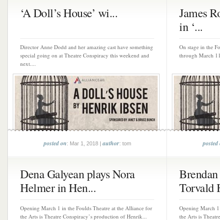
‘A Doll’s House’ wi...
James Ro
in ‘...
Director Anne Dodd and her amazing cast have something
On stage in the Fo
special going on at Theatre Conspiracy this weekend and
through March 11 
next....
posted on
author
posted
: Mar 1, 2018 |
: tom
Dena Galyean plays Nora
Brendan 
Helmer in Hen...
Torvald H
Opening March 1 in the Foulds Theatre at the Alliance for
Opening March 1 i
the Arts is Theatre Conspiracy’s production of Henrik...
the Arts is Theatr