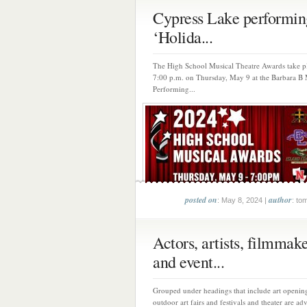
Cypress Lake performin
‘Holida...
The High School Musical Theatre Awards take pl
7:00 p.m. on Thursday, May 9 at the Barbara B
Performing...
posted on
author
: May 8, 2024 |
: to
Actors, artists, filmmak
and event...
Grouped under headings that include art opening
outdoor art fairs and festivals and theater are adv