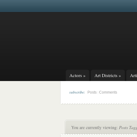
Actors
»
Art Districts
»
Arti
subscribe:
|
Posts
Comments
You are currently viewing:
Posts Tag