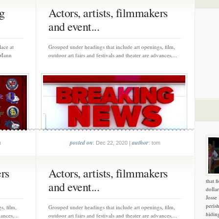
g
Actors, artists, filmmakers
and event...
ace at
Grouped under headings that include art openings, film,
 Mann
outdoor art fairs and festivals and theater are advances,...
posted on
author
m
: Dec 22, 2020 |
: tom
ers
Actors, artists, filmmakers
that f
and event...
dollar
Josse
peris
s, film,
Grouped under headings that include art openings, film,
hidin
ances,...
outdoor art fairs and festivals and theater are advances,...