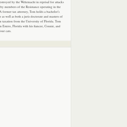
estroyed by the Wehrmacht in reprisal for attacks
by members of the Resistance operating in the
 A former tax attorney, Tom holds a bachelor's
e as well as both a juris doctorate and masters of
in taxation from the University of Florida. Tom
in Estero, Florida with his fiancee, Connie, and
four cats.