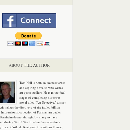
ABOUT THE AUTHOR
Tom Hall is both an amateur artist
and aspiring novelist who writes
art quest thrillers. He is in the final
stages of completing his debut
novel titled "Art Detective," a story
ictionalizes the discovery of the fabled billion-
 Impressionist collection of Parisian art dealer
 Bernheim-Jeune, thought by many to have
hed during World War II when the collection's
g place, Castle de Rastignac in southern France,