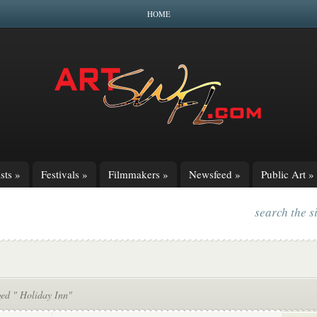
HOME
sts
»
Festivals
»
Filmmakers
»
Newsfeed
»
Public Art
»
search the s
ged " Holiday Inn"