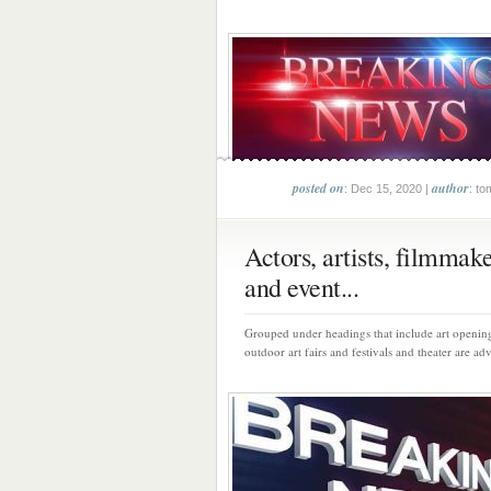
posted on
author
: Dec 15, 2020 |
: to
Actors, artists, filmmak
and event...
Grouped under headings that include art opening
outdoor art fairs and festivals and theater are adv