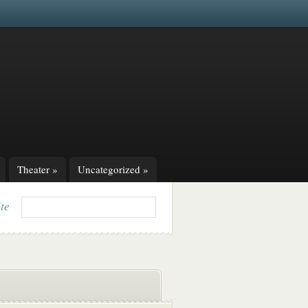
Theater
»
Uncategorized
»
ite