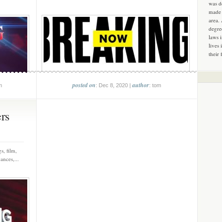
was d
made 
area.
degre
laws 
lives 
their 
posted on
author
m
: Dec 8, 2020 |
: tom
ers
s, film,
ances,...