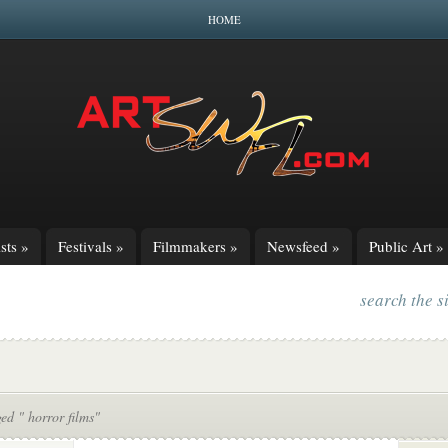
HOME
sts
»
Festivals
»
Filmmakers
»
Newsfeed
»
Public Art
»
search the s
ed " horror films"