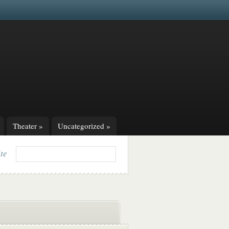
Theater
»
Uncategorized
»
ite