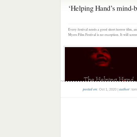
‘Helping Hand’s mind-bl
Every festival needs a good short horror film, an
Myers Film Festival is no exception. It will scree
posted on
author
: Oct 1, 2020 |
: tom