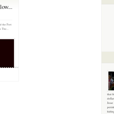
ow...
d the Fort
n The...
that f
dollar
Josse
peris
hidin