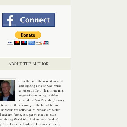
ABOUT THE AUTHOR
Tom Hall is both an amateur artist
and aspiring novelist who writes
art quest thrillers. He is in the final
stages of completing his debut
novel titled "Art Detective," a story
ictionalizes the discovery of the fabled billion-
 Impressionist collection of Parisian art dealer
 Bernheim-Jeune, thought by many to have
hed during World War II when the collection's
g place, Castle de Rastignac in southern France,