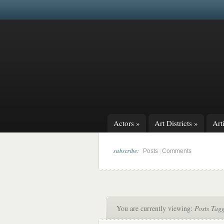
Actors
»
Art Districts
»
Arti
subscribe:
|
Posts
Comments
You are currently viewing:
Posts Tagg