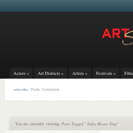
Actors
»
Art Districts
»
Artists
»
Festivals
»
Fil
subscribe:
|
Posts
Comments
You are currently viewing:
Posts Tagged " Imba Means Sing"