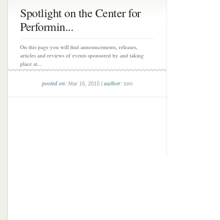
Spotlight on the Center for
Performin...
On this page you will find announcements, releases,
articles and reviews of events sponsored by and taking
place at...
posted on
author
: Mar 16, 2015 |
: tom