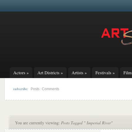
Actors
»
Art Districts
»
Artists
»
Festivals
»
Fil
subscribe:
|
Posts
Comments
You are currently viewing:
Posts Tagged " Imperial River"