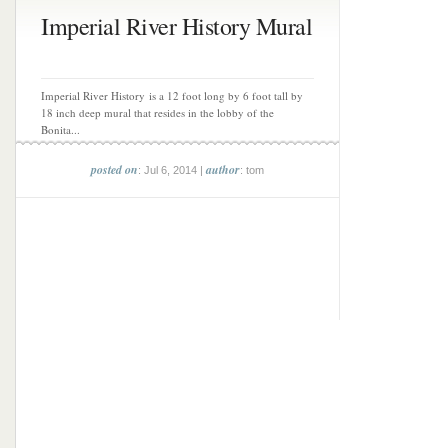
Imperial River History Mural
Imperial River History is a 12 foot long by 6 foot tall by
18 inch deep mural that resides in the lobby of the
Bonita...
posted on
author
: Jul 6, 2014 |
: tom