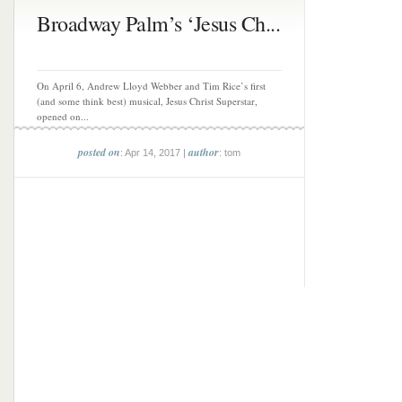
Broadway Palm’s ‘Jesus Ch...
On April 6, Andrew Lloyd Webber and Tim Rice’s first
(and some think best) musical, Jesus Christ Superstar,
opened on...
posted on
author
: Apr 14, 2017 |
: tom