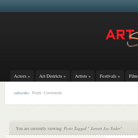
Actors
»
Art Districts
»
Artists
»
Festivals
»
Fil
subscribe:
|
Posts
Comments
You are currently viewing:
Posts Tagged " Jarrett Jay Yoder"