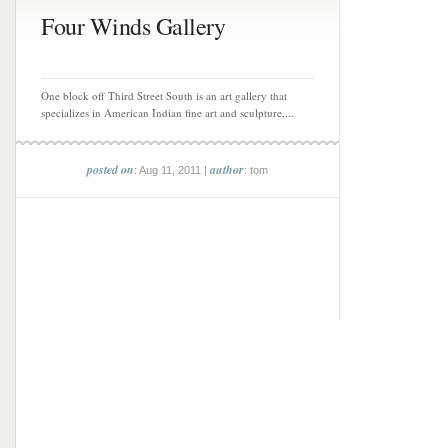
Four Winds Gallery
One block off Third Street South is an art gallery that
specializes in American Indian fine art and sculpture,...
posted on
author
: Aug 11, 2011 |
: tom