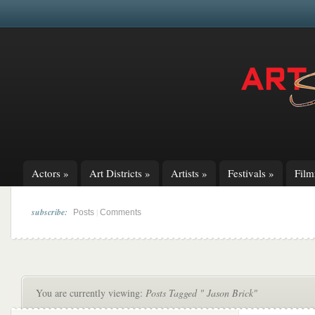
Actors
»
Art Districts
»
Artists
»
Festivals
»
Fil
subscribe:
|
Posts
Comments
You are currently viewing:
Posts Tagged " Jason Brick"