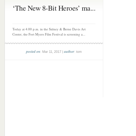
‘The New 8-Bit Heroes’ ma...
Today at 4:00 p.m. in the Sidney & Berne Davis Art
Center, the Fort Myers Film Festival is screening a...
posted on
author
: Mar 11, 2017 |
: tom