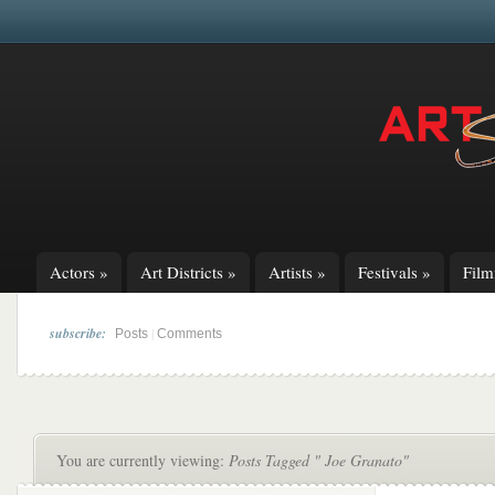
Actors
»
Art Districts
»
Artists
»
Festivals
»
Fil
subscribe:
|
Posts
Comments
You are currently viewing:
Posts Tagged " Joe Granato"