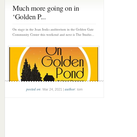
Much more going on in
‘Golden P...
On stage in the Joan Jenks auditorium in the Golden Gate
Community Center this weekend and next is The Studio...
posted on
author
: Mar 24, 2021 |
: tom