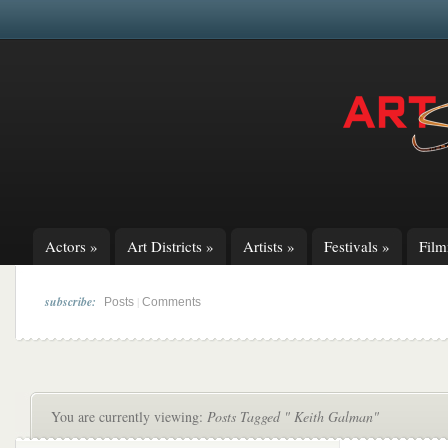
Actors
»
Art Districts
»
Artists
»
Festivals
»
Fil
subscribe:
|
Posts
Comments
You are currently viewing:
Posts Tagged " Keith Galman"