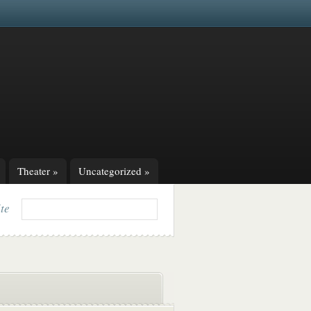
Theater
»
Uncategorized
»
ite