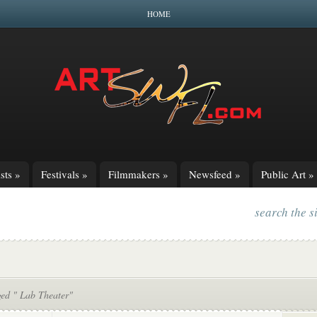
HOME
sts
»
Festivals
»
Filmmakers
»
Newsfeed
»
Public Art
»
search the s
ged " Lab Theater"