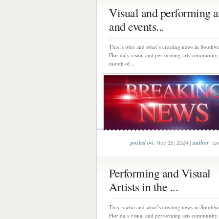
Visual and performing a
and events...
This is who and what’s creating news in Southwe
Florida’s visual and performing arts community
month of...
posted on
author
: Nov 15, 2024 |
: to
Performing and Visual
Artists in the ...
This is who and what’s creating news in Southwe
Florida’s visual and performing arts community