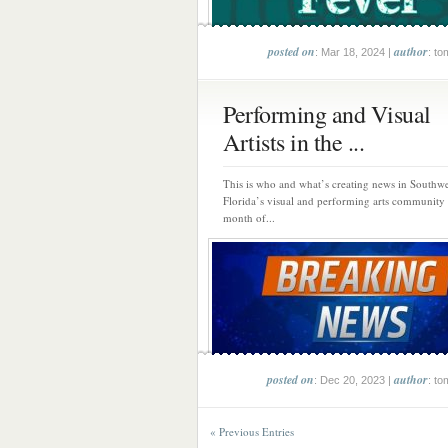
posted on
author
: Mar 18, 2024 |
: to
Performing and Visual
Artists in the ...
This is who and what’s creating news in Southwe
Florida’s visual and performing arts community
month of...
posted on
author
: Dec 20, 2023 |
: to
« Previous Entries