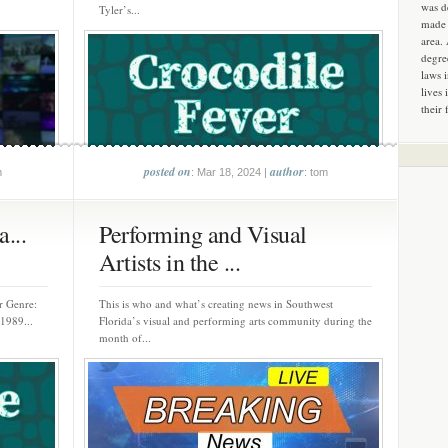
was d
Tyler’s...
made 
area.
degre
laws 
lives 
their 
posted on
author
m
: Mar 18, 2024 |
: tom
...
Performing and Visual
Artists in the ...
er Genre:
This is who and what’s creating news in Southwest
1989...
Florida’s visual and performing arts community during the
month of...