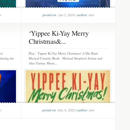
posted on
author
m
: Jan 2, 2024 |
: tom
‘Yippee Ki-Yay Merry
Christmas&...
st
Play: Yippee Ki-Yay Merry Christmas! A Die Hard
 during the
Musical Comedy Book: Michael Shepherd Jordan and
Alex Garday Music...
posted on
author
m
: Dec 5, 2023 |
: tom