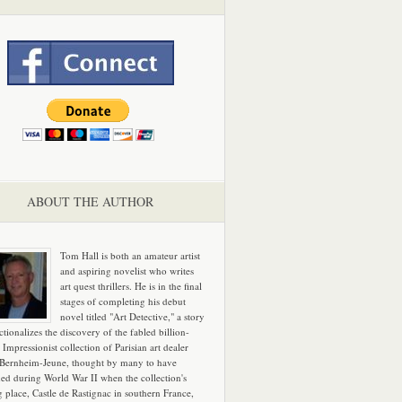
ABOUT THE AUTHOR
Tom Hall is both an amateur artist
and aspiring novelist who writes
art quest thrillers. He is in the final
stages of completing his debut
novel titled "Art Detective," a story
ictionalizes the discovery of the fabled billion-
 Impressionist collection of Parisian art dealer
 Bernheim-Jeune, thought by many to have
hed during World War II when the collection's
g place, Castle de Rastignac in southern France,