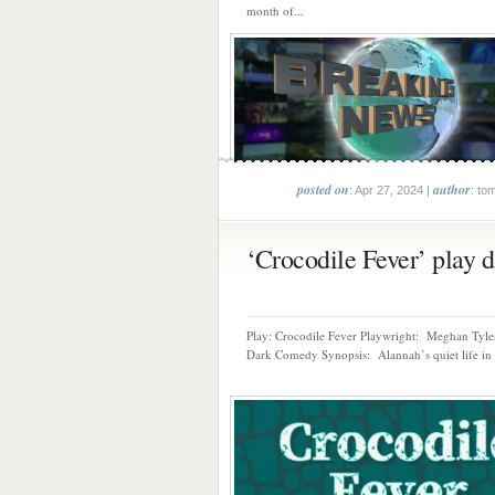
month of...
posted on
author
: Apr 27, 2024 |
: to
‘Crocodile Fever’ play da
Play: Crocodile Fever Playwright: Meghan Tyl
Dark Comedy Synopsis: Alannah’s quiet life in 