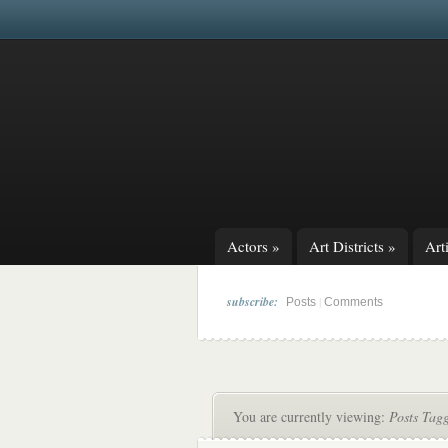
Actors
»
Art Districts
»
Arti
subscribe:
|
Posts
Comments
You are currently viewing:
Posts Tag