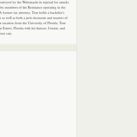
estroyed by the Wehrmacht in reprisal for attacks
by members of the Resistance operating in the
 A former tax attorney, Tom holds a bachelor's
e as well as both a juris doctorate and masters of
in taxation from the University of Florida. Tom
in Estero, Florida with his fiancee, Connie, and
four cats.