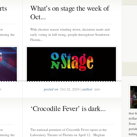
rts
What’s on stage the week of
Oct...
st
With election season winding down, decisions made and
 during the
early voting in full swing, people throughout Southwest
Florida...
posted on
author
m
: Oct 31, 2024 |
: tom
‘Crocodile Fever’ is dark...
that f
dollar
Josse
peris
st
The national premiere of Crocodile Fever opens at the
hidin
 during the
Laboratory Theatre of Florida on April 12. Meghan