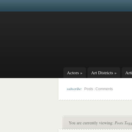
Actors
»
Art Districts
»
Arti
subscribe:
|
Posts
Comments
You are currently viewing:
Posts Tag