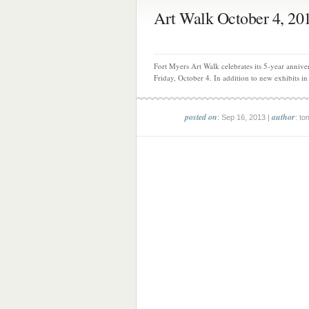
Art Walk October 4, 20
Fort Myers Art Walk celebrates its 5-year annive
Friday, October 4. In addition to new exhibits in 
posted on
author
: Sep 16, 2013 |
: to