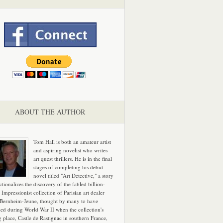
ABOUT THE AUTHOR
Tom Hall is both an amateur artist
and aspiring novelist who writes
art quest thrillers. He is in the final
stages of completing his debut
novel titled "Art Detective," a story
ictionalizes the discovery of the fabled billion-
 Impressionist collection of Parisian art dealer
 Bernheim-Jeune, thought by many to have
hed during World War II when the collection's
g place, Castle de Rastignac in southern France,