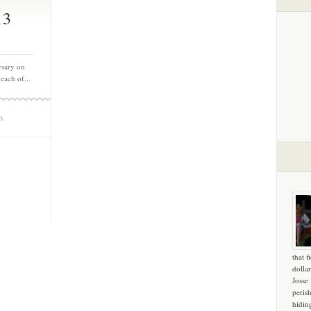
13
rsary on
each of...
m
that f
dollar
Josse
peris
hidin