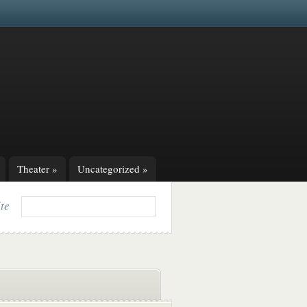
Theater
»
Uncategorized
»
ite