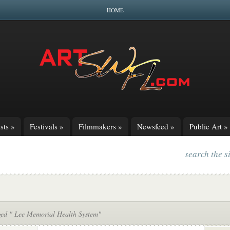
HOME
sts
»
Festivals
»
Filmmakers
»
Newsfeed
»
Public Art
»
search the s
ged " Lee Memorial Health System"