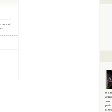
 as one of
ow...
m
that f
dollar
Josse
peris
hidin