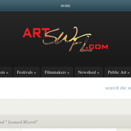
HOME
sts
»
Festivals
»
Filmmakers
»
Newsfeed
»
Public Art
»
search the s
ged " Leonard Mizerek"