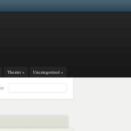
Theater
»
Uncategorized
»
ite