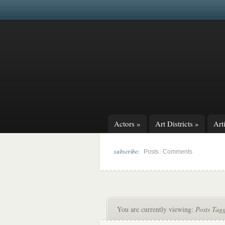
Actors
»
Art Districts
»
Arti
subscribe:
|
Posts
Comments
You are currently viewing:
Posts Tag