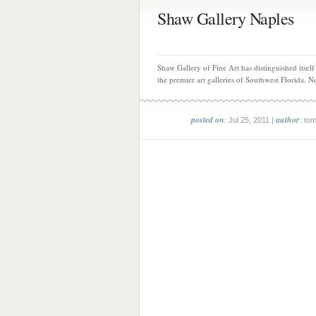
Shaw Gallery Naples
Shaw Gallery of Fine Art has distinguished itself
the premier art galleries of Southwest Florida. N
posted on
author
: Jul 25, 2011 |
: to