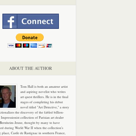
ABOUT THE AUTHOR
Tom Hall is both an amateur artist
and aspiring novelist who writes
art quest thrillers. He is in the final
stages of completing his debut
novel titled "Art Detective," a story
ictionalizes the discovery of the fabled billion-
 Impressionist collection of Parisian art dealer
 Bernheim-Jeune, thought by many to have
hed during World War II when the collection's
g place, Castle de Rastignac in southern France,