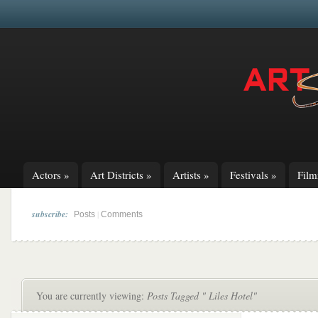
Actors
»
Art Districts
»
Artists
»
Festivals
»
Fil
subscribe:
|
Posts
Comments
You are currently viewing:
Posts Tagged " Liles Hotel"