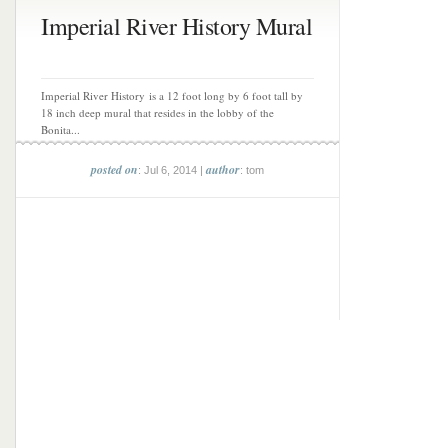
Imperial River History Mural
Imperial River History is a 12 foot long by 6 foot tall by
18 inch deep mural that resides in the lobby of the
Bonita...
posted on
author
: Jul 6, 2014 |
: tom