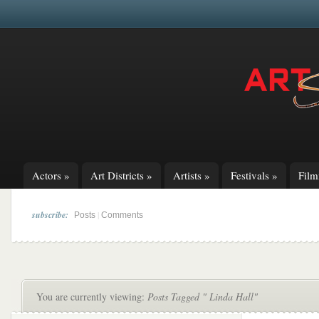
Actors
»
Art Districts
»
Artists
»
Festivals
»
Fil
subscribe:
|
Posts
Comments
You are currently viewing:
Posts Tagged " Linda Hall"