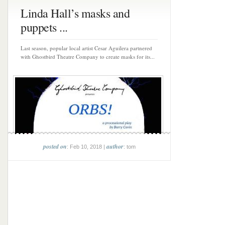
Linda Hall’s masks and
puppets ...
Last season, popular local artist Cesar Aguilera partnered
with Ghostbird Theatre Company to create masks for its...
posted on
author
: Feb 10, 2018 |
: tom