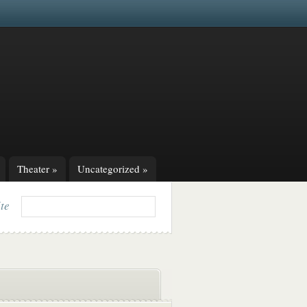
Theater
»
Uncategorized
»
ite