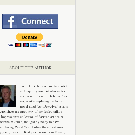
ABOUT THE AUTHOR
Tom Hall is both an amateur artist
and aspiring novelist who writes
art quest thrillers. He is in the final
stages of completing his debut
novel titled "Art Detective," a story
ictionalizes the discovery of the fabled billion-
 Impressionist collection of Parisian art dealer
 Bernheim-Jeune, thought by many to have
hed during World War II when the collection's
g place, Castle de Rastignac in southern France,