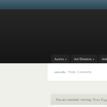
Actors
»
Art Districts
»
Arti
subscribe:
|
Posts
Comments
You are currently viewing:
Posts Tagg