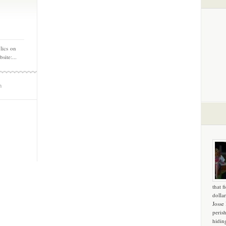
lics on
ite:...
m
that f
dollar
Josse
peris
hidin