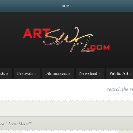
HOME
sts
»
Festivals
»
Filmmakers
»
Newsfeed
»
Public Art
»
search the s
ed " Louis Meisel"