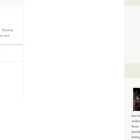
 Portrait
rn and
m
that f
dollar
Josse
peris
hidin