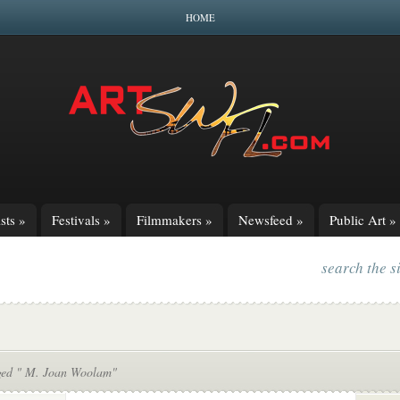
HOME
sts
»
Festivals
»
Filmmakers
»
Newsfeed
»
Public Art
»
search the s
ged " M. Joan Woolam"