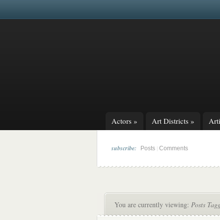
Actors
»
Art Districts
»
Arti
subscribe:
|
Posts
Comments
You are currently viewing:
Posts Tag