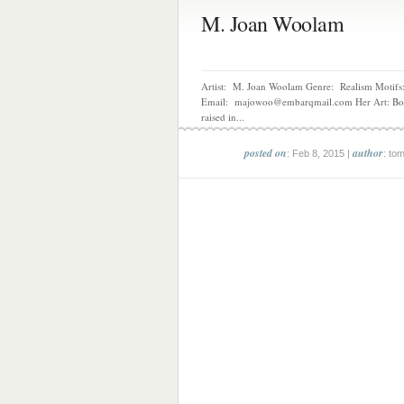
M. Joan Woolam
Artist: M. Joan Woolam Genre: Realism Motifs:
Email: majowoo@embarqmail.com Her Art: Bo
raised in...
posted on
author
: Feb 8, 2015 |
: to