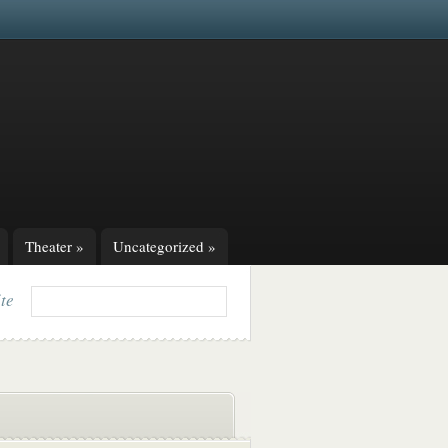
Theater
»
Uncategorized
»
ite