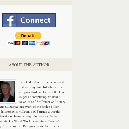
ABOUT THE AUTHOR
Tom Hall is both an amateur artist
and aspiring novelist who writes
art quest thrillers. He is in the final
stages of completing his debut
novel titled "Art Detective," a story
ictionalizes the discovery of the fabled billion-
 Impressionist collection of Parisian art dealer
 Bernheim-Jeune, thought by many to have
hed during World War II when the collection's
g place, Castle de Rastignac in southern France,