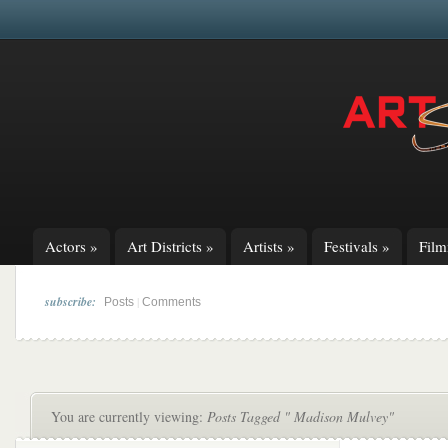
Actors
»
Art Districts
»
Artists
»
Festivals
»
Fil
subscribe:
|
Posts
Comments
You are currently viewing:
Posts Tagged " Madison Mulvey"