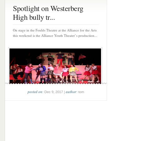
Spotlight on Westerberg
High bully tr...
On stage in the Foulds Theatre at the Alliance for the Arts
this weekend is the Alliance Youth Theater’s production...
posted on
author
: Dec 9, 2017 |
: tom