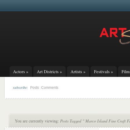
Actors
»
Art Districts
»
Artists
»
Festivals
»
Fil
subscribe:
|
Posts
Comments
You are currently viewing:
Posts Tagged " Marco Island Fine Craft F