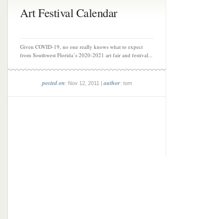
Art Festival Calendar
Given COVID-19, no one really knows what to expect
from Southwest Florida’s 2020-2021 art fair and festival...
posted on
author
: Nov 12, 2011 |
: tom