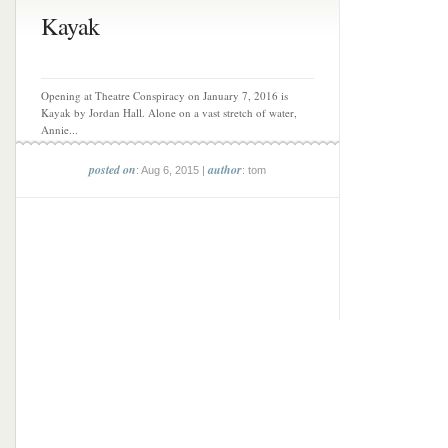
Kayak
Opening at Theatre Conspiracy on January 7, 2016 is
Kayak by Jordan Hall. Alone on a vast stretch of water,
Annie...
posted on
author
: Aug 6, 2015 |
: tom