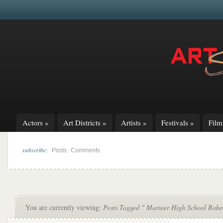
Actors
»
Art Districts
»
Artists
»
Festivals
»
Fil
subscribe:
|
Posts
Comments
You are currently viewing:
Posts Tagged " Mariner High School Robo