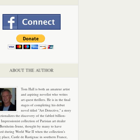
ABOUT THE AUTHOR
Tom Hall is both an amateur artist
and aspiring novelist who writes
art quest thrillers. He is in the final
stages of completing his debut
novel titled "Art Detective," a story
ictionalizes the discovery of the fabled billion-
 Impressionist collection of Parisian art dealer
 Bernheim-Jeune, thought by many to have
hed during World War II when the collection's
g place, Castle de Rastignac in southern France,