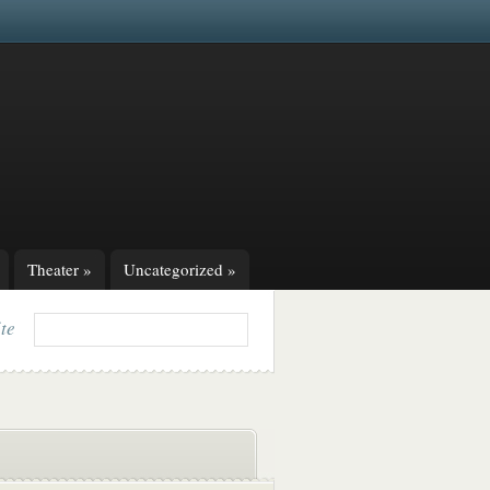
Theater
»
Uncategorized
»
ite