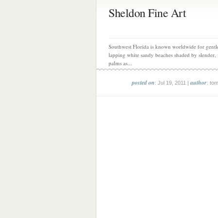
Sheldon Fine Art
Southwest Florida is known worldwide for gentl
lapping white sandy beaches shaded by slender,
palms as...
posted on
author
: Jul 19, 2011 |
: to