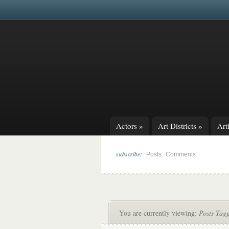
Actors
»
Art Districts
»
Arti
subscribe:
|
Posts
Comments
You are currently viewing:
Posts Tagg