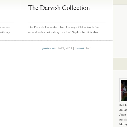
The Darvish Collection
e waves
The Darvish Collection, Inc. Gallery of Fine Art is the
 willowy
second oldest art gallery in all of Naples, but it is also...
posted on
author
m
: Jul 9, 2011 |
: tom
that f
dollar
Josse
peris
hidin