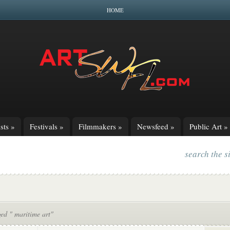
HOME
sts
»
Festivals
»
Filmmakers
»
Newsfeed
»
Public Art
»
search the s
ed " maritime art"