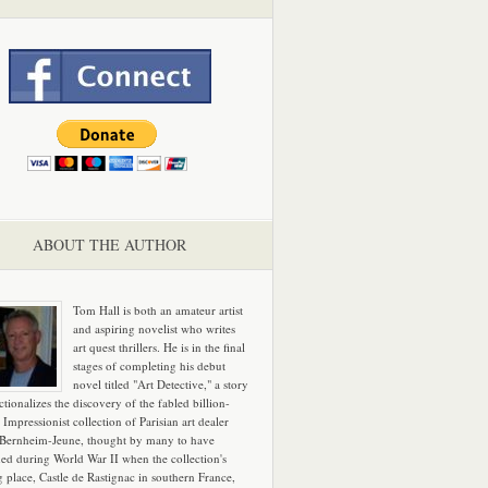
ABOUT THE AUTHOR
Tom Hall is both an amateur artist
and aspiring novelist who writes
art quest thrillers. He is in the final
stages of completing his debut
novel titled "Art Detective," a story
ictionalizes the discovery of the fabled billion-
 Impressionist collection of Parisian art dealer
 Bernheim-Jeune, thought by many to have
hed during World War II when the collection's
g place, Castle de Rastignac in southern France,