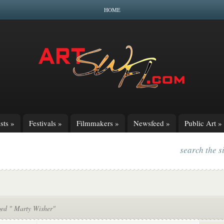
HOME
sts
»
Festivals
»
Filmmakers
»
Newsfeed
»
Public Art
»
search the s
ged " Marty Wisher"