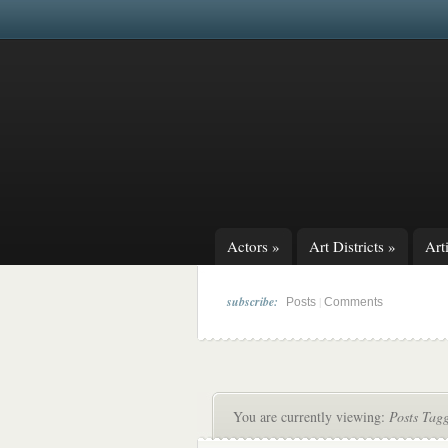
Actors
»
Art Districts
»
Arti
subscribe:
|
Posts
Comments
You are currently viewing:
Posts Tag