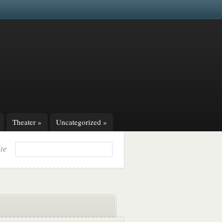
Theater
»
Uncategorized
»
ite