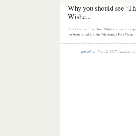
Why you should see ‘Th
Wishe...
Curtis Collins’ film Three Wishes is one of the pi
has been juried into the 7th Annual Fort Myers F
posted on
author
: Feb 13, 2017 |
: to