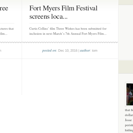
ree
Fort Myers Film Festival
screens loca...
ctures that
Curtis Collins’ film Three Wishes has been submitted for
ilm...
inclusion in next March’s 7th Annual Fort Myers Film...
posted on
author
m
: Dec 10, 2016 |
: tom
that f
dollar
Josse
peris
hidin