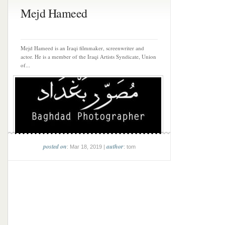
Mejd Hameed
Mejd Hameed is an Iraqi filmmaker, screenwriter and
actor. He is a member of the Iraqi Artists Syndicate, Union
of...
posted on
author
: Mar 18, 2019 |
: tom