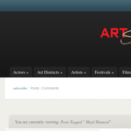
Actors
»
Art Districts
»
Artists
»
Festivals
»
Fil
subscribe:
|
Posts
Comments
You are currently viewing:
Posts Tagged " Mejd Hameed"