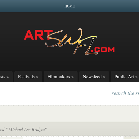
HOME
sts
»
Festivals
»
Filmmakers
»
Newsfeed
»
Public Art
»
search the s
ged " Michael Lee Bridges"