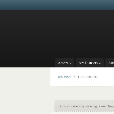
Actors
»
Art Districts
»
Arti
subscribe:
|
Posts
Comments
You are currently viewing:
Posts Tag