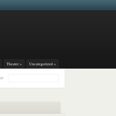
Theater
»
Uncategorized
»
ite