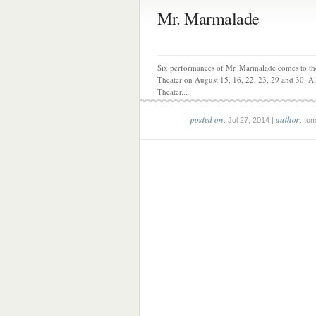
Mr. Marmalade
Six performances of Mr. Marmalade comes to th
Theater on August 15, 16, 22, 23, 29 and 30. A
Theater...
posted on
author
: Jul 27, 2014 |
: to