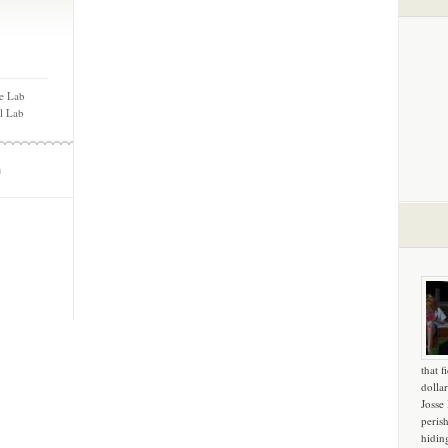
e Lab
ll Lab
m
that f
dollar
Josse
peris
hidin