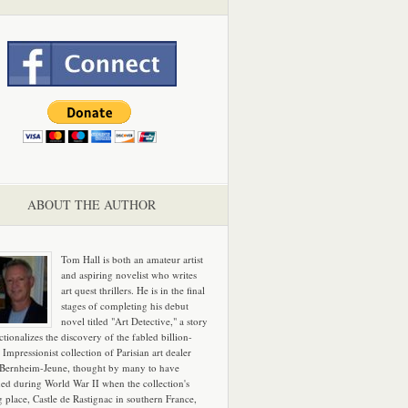
ABOUT THE AUTHOR
Tom Hall is both an amateur artist
and aspiring novelist who writes
art quest thrillers. He is in the final
stages of completing his debut
novel titled "Art Detective," a story
ictionalizes the discovery of the fabled billion-
 Impressionist collection of Parisian art dealer
 Bernheim-Jeune, thought by many to have
hed during World War II when the collection's
g place, Castle de Rastignac in southern France,