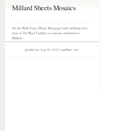
Millard Sheets Mosaics
On the Wells Fargo Home Mortgage bank building next
door to Val Ward Cadillac is a mosaic attributed to
Millard...
posted on
author
: Aug 24, 2013 |
: tom