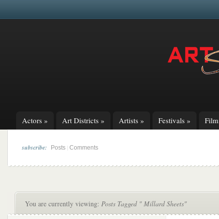
Actors
»
Art Districts
»
Artists
»
Festivals
»
Fil
subscribe:
|
Posts
Comments
You are currently viewing:
Posts Tagged " Millard Sheets"