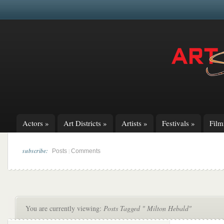
Actors
»
Art Districts
»
Artists
»
Festivals
»
Fil
subscribe:
|
Posts
Comments
You are currently viewing:
Posts Tagged " Milton Hebald"