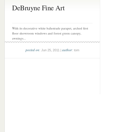
DeBruyne Fine Art
With its decorative white balustrade parapet, arched first
floor showroom windows and forest green canopy,
awnings...
posted on
author
: Jun 25, 2011 |
: tom