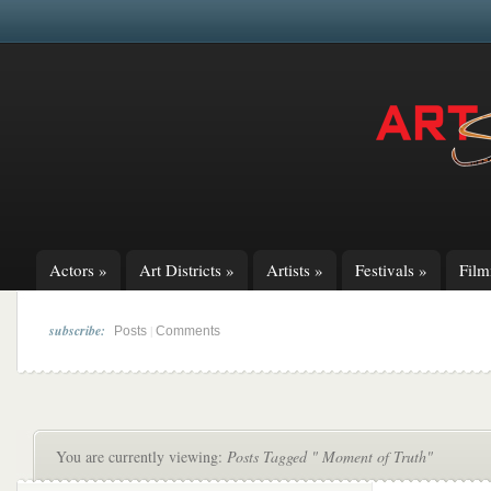
Actors
»
Art Districts
»
Artists
»
Festivals
»
Fil
subscribe:
|
Posts
Comments
You are currently viewing:
Posts Tagged " Moment of Truth"