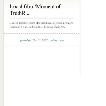
Local film ‘Moment of
TruthR...
is an 86-minute feature film that makes its world premiere
tonight at 8 p.m. in the Sidney & Berne Davis Art...
posted on
author
: Mar 11, 2017 |
: tom