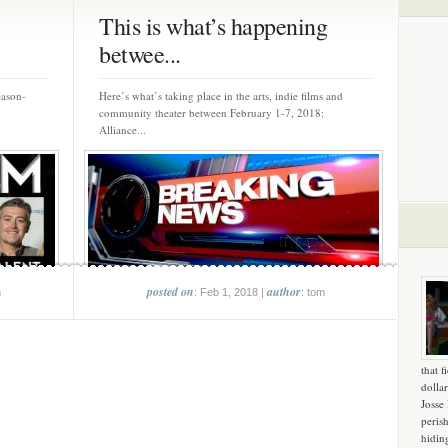
This is what’s happening
betwee...
eason-
Here’s what’s taking place in the arts, indie films and
community theater between February 1-7, 2018:
Alliance...
posted on
author
m
: Feb 1, 2018 |
: tom
that f
dollar
Josse
peris
hidin