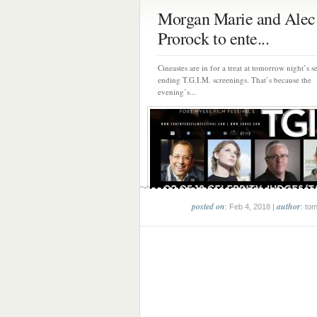
Morgan Marie and Alec
Prorock to ente...
Cineastes are in for a treat at tomorrow night’s s
ending T.G.I.M. screenings. That’s because the
evening’s...
posted on
author
: Feb 4, 2018 |
: to