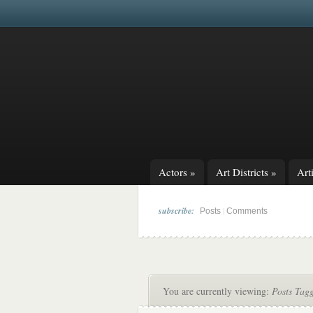
Actors
»
Art Districts
»
Arti
subscribe:
|
Posts
Comments
You are currently viewing:
Posts Tag