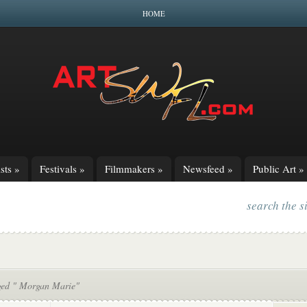
HOME
sts
»
Festivals
»
Filmmakers
»
Newsfeed
»
Public Art
»
search the s
ged " Morgan Marie"