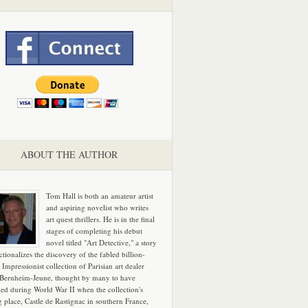
ABOUT THE AUTHOR
Tom Hall is both an amateur artist
and aspiring novelist who writes
art quest thrillers. He is in the final
stages of completing his debut
novel titled "Art Detective," a story
ictionalizes the discovery of the fabled billion-
 Impressionist collection of Parisian art dealer
 Bernheim-Jeune, thought by many to have
hed during World War II when the collection's
g place, Castle de Rastignac in southern France,