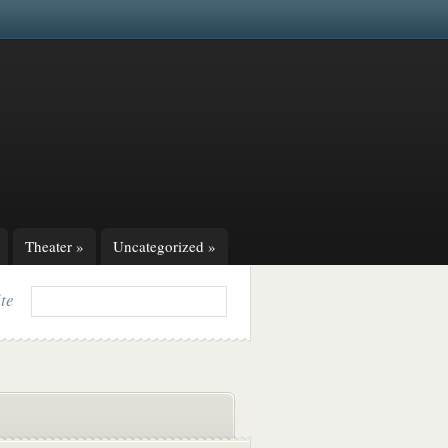
Theater
»
Uncategorized
»
ite